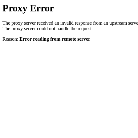
Proxy Error
The proxy server received an invalid response from an upstream serve
The proxy server could not handle the request
Reason:
Error reading from remote server