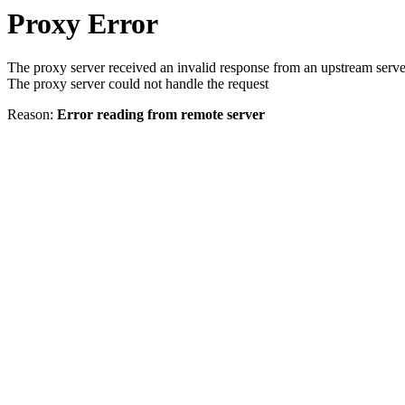
Proxy Error
The proxy server received an invalid response from an upstream serve
The proxy server could not handle the request
Reason:
Error reading from remote server